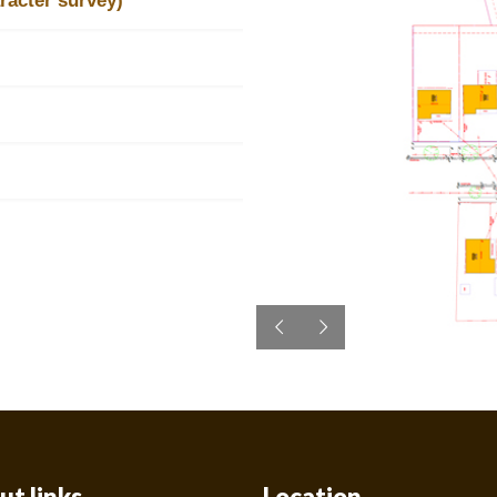
racter survey)
ut links
Location