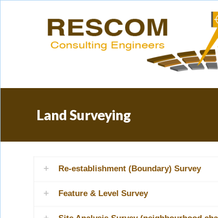
Land Surveying
Re-establishment (Boundary) Survey
Feature & Level Survey