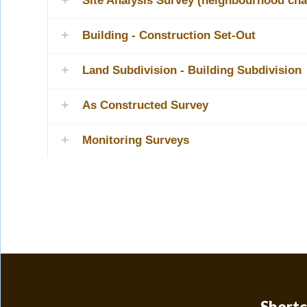
Site Analysis Survey (neighbourhood cha
Building - Construction Set-Out
Land Subdivision - Building Subdivision
As Constructed Survey
Monitoring Surveys
Shortc