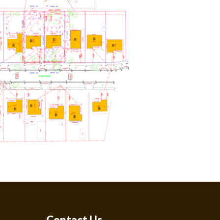
Contact Us