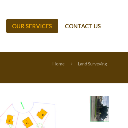
OUR SERVICES
CONTACT US
Home
Land Surveying