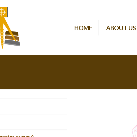
HOME
ABOUT US